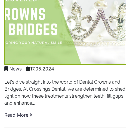
News
|
17.05.2024
Let’s dive straight into the world of Dental Crowns and
Bridges. At Crossings Dental, we are determined to shed
light on how these treatments strengthen teeth, fill gaps,
and enhance...
Read More