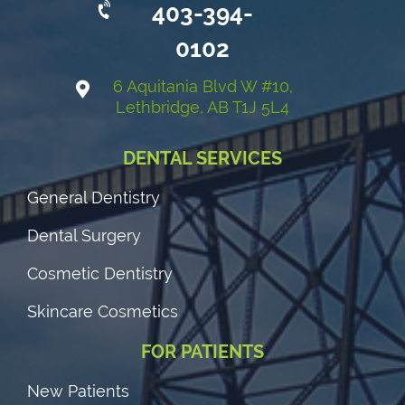
403-394-
0102
6 Aquitania Blvd W #10,
Lethbridge, AB T1J 5L4
DENTAL SERVICES
General Dentistry
Dental Surgery
Cosmetic Dentistry
Skincare Cosmetics
FOR PATIENTS
New Patients