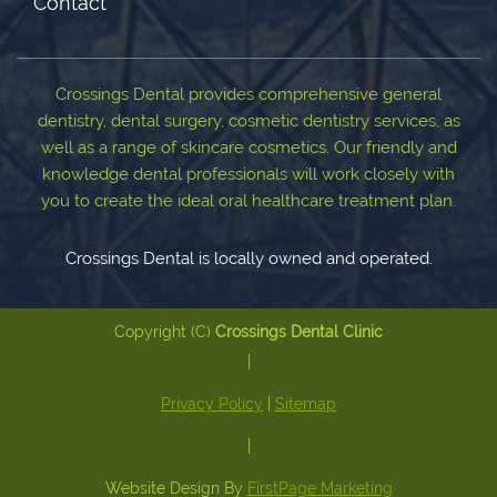
Contact
Crossings Dental provides comprehensive general
dentistry, dental surgery, cosmetic dentistry services, as
well as a range of skincare cosmetics. Our friendly and
knowledge dental professionals will work closely with
you to create the ideal oral healthcare treatment plan.
Crossings Dental is locally owned and operated.
Copyright (C)
Crossings Dental Clinic
|
Privacy Policy
|
Sitemap
|
Website Design By
FirstPage Marketing