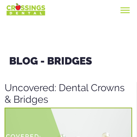
BLOG -
BRIDGES
Uncovered: Dental Crowns
& Bridges