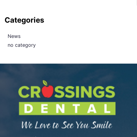
Categories
News
no category