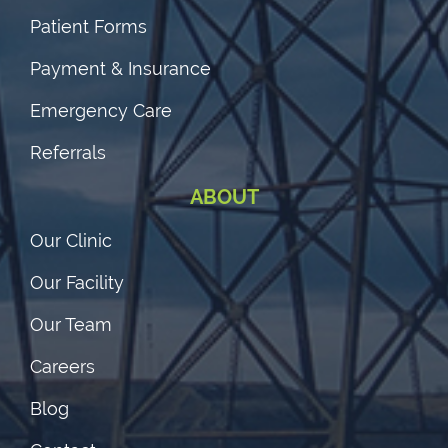
Patient Forms
Payment & Insurance
Emergency Care
Referrals
ABOUT
Our Clinic
Our Facility
Our Team
Careers
Blog