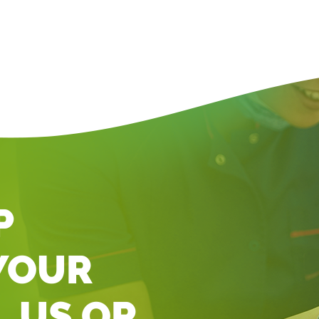
P
YOUR
L US OR