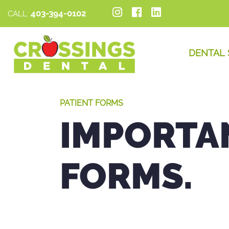
403-394-0102
CALL:
DENTAL 
PATIENT FORMS
IMPORTA
FORMS.