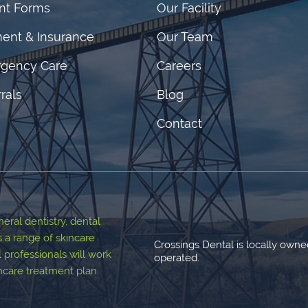
ent Forms
Our Facility
ent & Insurance
Our Team
gency Care
Careers
rals
Blog
Contact
ral dentistry, dental
s a range of skincare
Crossings Dental is locally own
 professionals will work
operated.
thcare treatment plan.