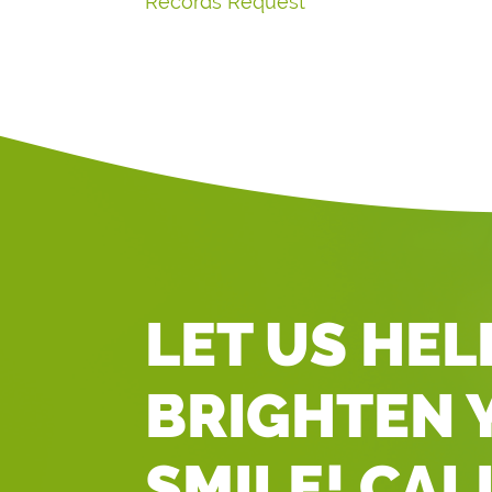
Records Request
LET US HEL
BRIGHTEN 
SMILE! CAL