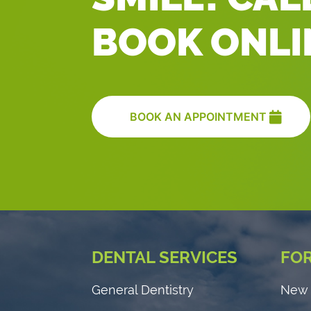
BOOK ONLI
BOOK AN APPOINTMENT
DENTAL SERVICES
FOR
General Dentistry
New 