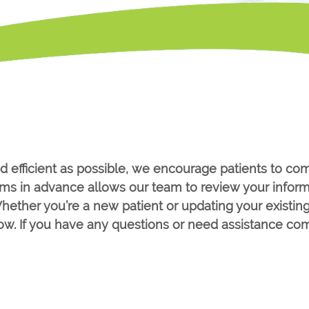
d efficient as possible, we encourage patients to co
forms in advance allows our team to review your infor
hether you’re a new patient or updating your existin
low. If you have any questions or need assistance com