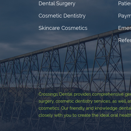
Dental Surgery
Pati
Cosmetic Dentistry
Paym
Skincare Cosmetics
Emer
Refer
Crossings Dental provides comprehensive gene
surgery, cosmetic dentistry services, as well a
cosmetics. Our friendly and knowledge dental
closely with you to create the ideal oral heal