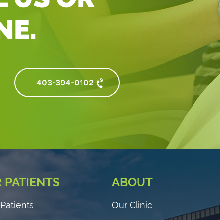
NE.
403-394-0102
 PATIENTS
ABOUT
Patients
Our Clinic