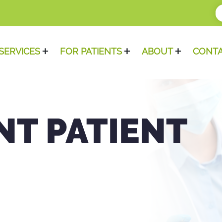
SERVICES
FOR PATIENTS
ABOUT
CONT
NT PATIENT