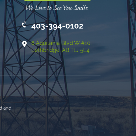
403-394-0102
6 Aquitania Blvd W #10,
Lethbridge, AB T1J 5L4
ed and