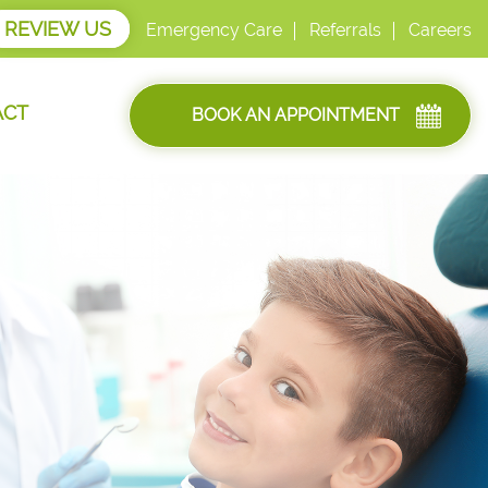
REVIEW US
Emergency Care
Referrals
Careers
ACT
BOOK AN APPOINTMENT