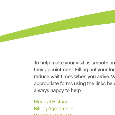
To help make your visit as smooth an
their appointment. Filling out your 
reduce wait times when you arrive. W
appropriate forms using the links be
always happy to help.
Medical History
Billing Agreement