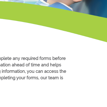
mplete any required forms before
mation ahead of time and helps
g information, you can access the
pleting your forms, our team is