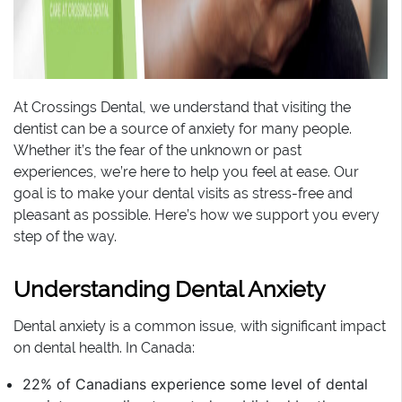
At Crossings Dental, we understand that visiting the
dentist can be a source of anxiety for many people.
Whether it’s the fear of the unknown or past
experiences, we’re here to help you feel at ease. Our
goal is to make your dental visits as stress-free and
pleasant as possible. Here’s how we support you every
step of the way.
Understanding Dental Anxiety
Dental anxiety is a common issue, with significant impact
on dental health. In Canada:
22% of Canadians experience some level of dental