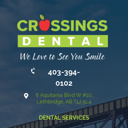
403-394-
0102
6 Aquitania Blvd W #10,
Lethbridge, AB T1J 5L4
DENTAL SERVICES