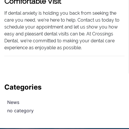
Comfortable Visit
If dental anxiety is holding you back from seeking the
care you need, we’re here to help. Contact us today to
schedule your appointment and let us show you how
easy and pleasant dental visits can be. At Crossings
Dental, we’re committed to making your dental care
experience as enjoyable as possible.
Categories
News
no category