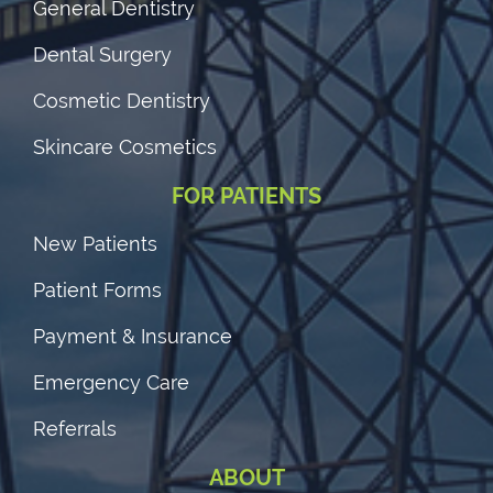
General Dentistry
Dental Surgery
Cosmetic Dentistry
Skincare Cosmetics
FOR PATIENTS
New Patients
Patient Forms
Payment & Insurance
Emergency Care
Referrals
ABOUT