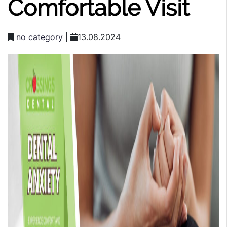
Comfortable Visit
no category
|
13.08.2024