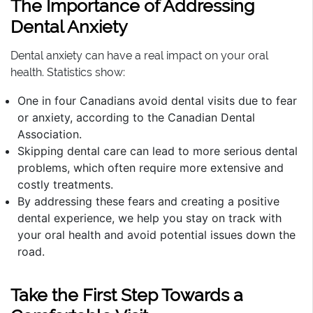
The Importance of Addressing
Dental Anxiety
Dental anxiety can have a real impact on your oral
health. Statistics show:
One in four Canadians avoid dental visits due to fear
or anxiety, according to the Canadian Dental
Association.
Skipping dental care can lead to more serious dental
problems, which often require more extensive and
costly treatments.
By addressing these fears and creating a positive
dental experience, we help you stay on track with
your oral health and avoid potential issues down the
road.
Take the First Step Towards a