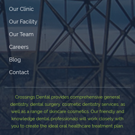
Our Clinic
Our Facility
Our Team
Careers
Blog
Contact
Crossings Dental provides comprehensive general
dentistry, dental surgery, cosmetic dentistry services, as
well as a range of skincare cosmetics. Our friendly and
knowledge dental professionals will work closely with
you to create the ideal oral healthcare treatment plan.