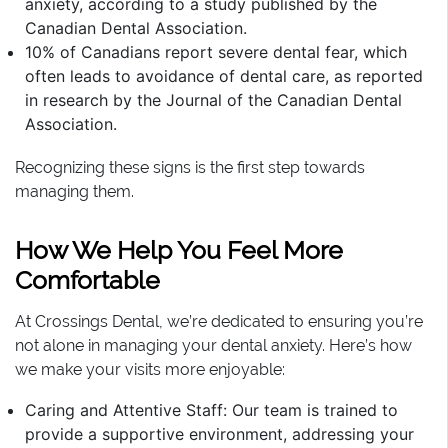
anxiety, according to a study published by the
Canadian Dental Association.
10% of Canadians report severe dental fear, which
often leads to avoidance of dental care, as reported
in research by the Journal of the Canadian Dental
Association.
Recognizing these signs is the first step towards
managing them.
How We Help You Feel More
Comfortable
At Crossings Dental, we’re dedicated to ensuring you’re
not alone in managing your dental anxiety. Here’s how
we make your visits more enjoyable:
Caring and Attentive Staff: Our team is trained to
provide a supportive environment, addressing your