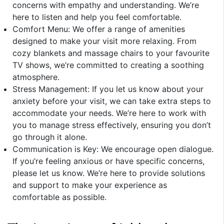
concerns with empathy and understanding. We’re
here to listen and help you feel comfortable.
Comfort Menu: We offer a range of amenities
designed to make your visit more relaxing. From
cozy blankets and massage chairs to your favourite
TV shows, we’re committed to creating a soothing
atmosphere.
Stress Management: If you let us know about your
anxiety before your visit, we can take extra steps to
accommodate your needs. We’re here to work with
you to manage stress effectively, ensuring you don’t
go through it alone.
Communication is Key: We encourage open dialogue.
If you’re feeling anxious or have specific concerns,
please let us know. We’re here to provide solutions
and support to make your experience as
comfortable as possible.