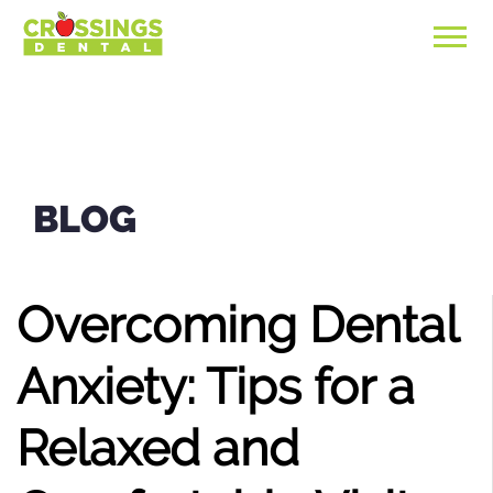
BLOG
Overcoming Dental
Anxiety: Tips for a
Relaxed and