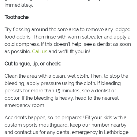
immediately.
Toothache:
Try flossing around the sore area to remove any lodged
food debris. Then rinse with warm saltwater and apply a
cold compress. If this doesn’t help, see a dentist as soon
as possible.
Call us
and we’ll fit you in!
Cut tongue, lip, or cheek:
Clean the area with a clean, wet cloth. Then, to stop the
bleeding, apply pressure using the cloth. If bleeding
persists for more than 15 minutes, see a dentist or
doctor. If the bleeding is heavy, head to the nearest
emergency room.
Accidents happen, so be prepared! Fit your kids with a
custom sports mouthguard, keep our number nearby
and contact us for any dental emergency in Lethbridge.