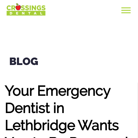
BLOG
Your Emergency
Dentist in
Lethbridge Wants