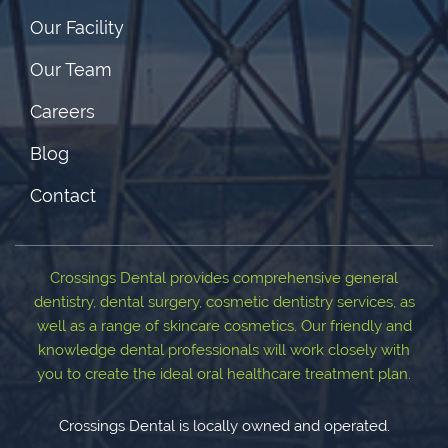
Our Facility
Our Team
Careers
Blog
Contact
Crossings Dental provides comprehensive general
dentistry, dental surgery, cosmetic dentistry services, as
well as a range of skincare cosmetics. Our friendly and
knowledge dental professionals will work closely with
you to create the ideal oral healthcare treatment plan.
Crossings Dental is locally owned and operated.