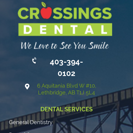
403-394-
0102
6 Aquitania Blvd W #10,
Lethbridge, AB T1J 5L4
DENTAL SERVICES
General Dentistry