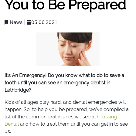
You to Be Prepared
News
|
05.06.2021
It’s An Emergency! Do you know what to do to save a
tooth until you can see an emergency dentist in
Lethbridge?
Kids of all ages play hard, and dental emergencies will
happen. So, to help you be prepared, we’ve compiled a
list of the common oral injuries we see at
Crossing
Dental
and how to treat them until you can get in to see
us.