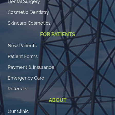
Dental Surgery
Cosmetic Dentistry
Skincare Cosmetics
FOR PATIENTS
New Patients
Patient Forms
Payment & Insurance
Emergency Care
Referrals
ABOUT
Our Clinic