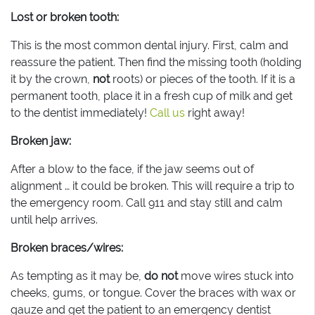
Lost or broken tooth:
This is the most common dental injury. First, calm and
reassure the patient. Then find the missing tooth (holding
it by the crown,
not
roots) or pieces of the tooth. If it is a
permanent tooth, place it in a fresh cup of milk and get
to the dentist immediately!
Call us
right away!
Broken jaw:
After a blow to the face, if the jaw seems out of
alignment … it could be broken. This will require a trip to
the emergency room. Call 911 and stay still and calm
until help arrives.
Broken braces/wires:
As tempting as it may be,
do not
move wires stuck into
cheeks, gums, or tongue. Cover the braces with wax or
gauze and get the patient to an emergency dentist