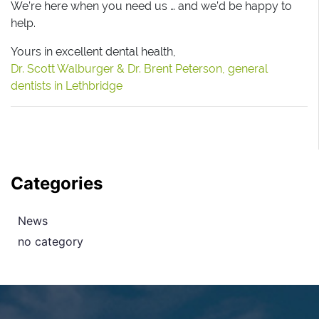
We’re here when you need us … and we’d be happy to
help.
Yours in excellent dental health,
Dr. Scott Walburger & Dr. Brent Peterson, general
dentists in Lethbridge
Categories
News
no category